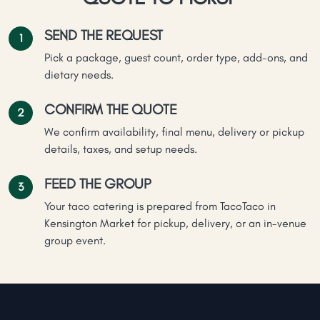
SEND THE REQUEST
Pick a package, guest count, order type, add-ons, and
dietary needs.
CONFIRM THE QUOTE
We confirm availability, final menu, delivery or pickup
details, taxes, and setup needs.
FEED THE GROUP
Your taco catering is prepared from TacoTaco in
Kensington Market for pickup, delivery, or an in-venue
group event.