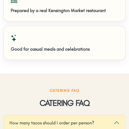
Prepared by a real Kensington Market restaurant
Good for casual meals and celebrations
CATERING FAQ
CATERING FAQ
How many tacos should I order per person?