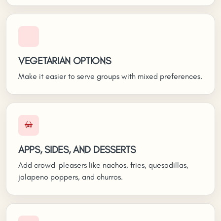
VEGETARIAN OPTIONS
Make it easier to serve groups with mixed preferences.
APPS, SIDES, AND DESSERTS
Add crowd-pleasers like nachos, fries, quesadillas,
jalapeno poppers, and churros.