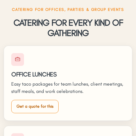
CATERING FOR OFFICES, PARTIES & GROUP EVENTS
CATERING FOR EVERY KIND OF
GATHERING
OFFICE LUNCHES
Easy taco packages for team lunches, client meetings,
staff meals, and work celebrations.
Get a quote for this