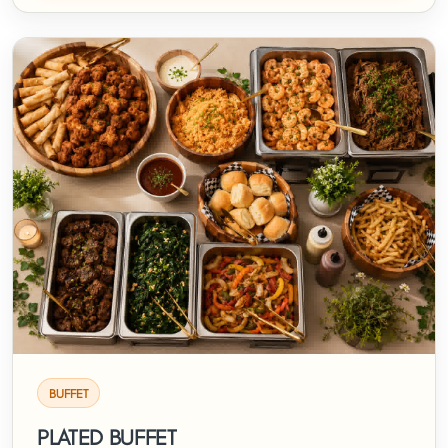
BUFFET
PLATED BUFFET