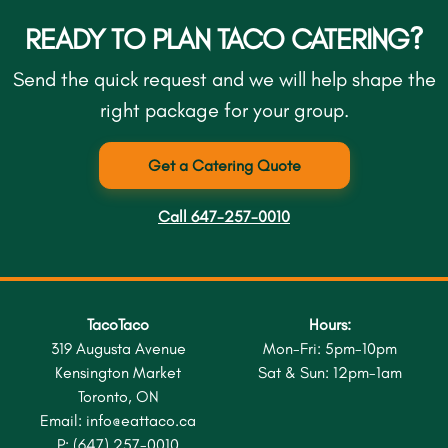
READY TO PLAN TACO CATERING?
Send the quick request and we will help shape the
right package for your group.
Get a Catering Quote
Call 647-257-0010
TacoTaco
Hours:
319 Augusta Avenue
Mon-Fri: 5pm-10pm
Kensington Market
Sat & Sun: 12pm-1am
Toronto, ON
Email:
info@eattaco.ca
P:
(647) 257-0010