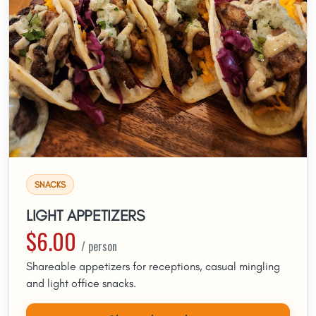
SNACKS
LIGHT APPETIZERS
$6.00
/ person
Shareable appetizers for receptions, casual mingling
and light office snacks.