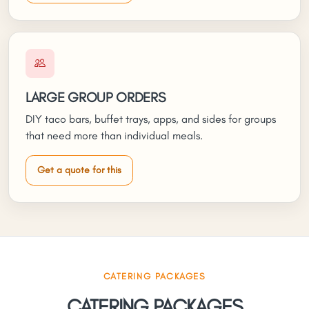
LARGE GROUP ORDERS
DIY taco bars, buffet trays, apps, and sides for groups
that need more than individual meals.
Get a quote for this
CATERING PACKAGES
CATERING PACKAGES