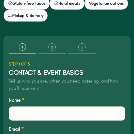
Gluten-free tacos
Halal meats
Vegetarian options
Pickup & delivery
1
2
3
STEP 1 OF 3
CONTACT & EVENT BASICS
Tell us who you are, when you need catering, and how
you'll receive it.
Name
*
Email
*