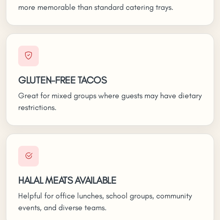
more memorable than standard catering trays.
GLUTEN-FREE TACOS
Great for mixed groups where guests may have dietary
restrictions.
HALAL MEATS AVAILABLE
Helpful for office lunches, school groups, community
events, and diverse teams.