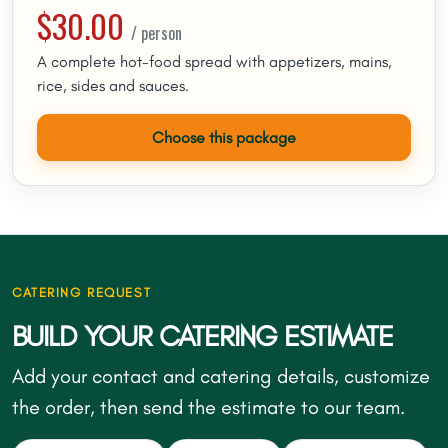
$30.00
/ person
A complete hot-food spread with appetizers, mains,
rice, sides and sauces.
Choose this package
CATERING REQUEST
BUILD YOUR CATERING ESTIMATE
Add your contact and catering details, customize
the order, then send the estimate to our team.