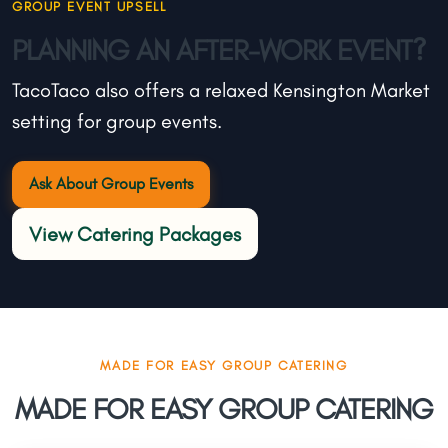
GROUP EVENT UPSELL
PLANNING AN AFTER-WORK EVENT?
TacoTaco also offers a relaxed Kensington Market
setting for group events.
Ask About Group Events
View Catering Packages
MADE FOR EASY GROUP CATERING
MADE FOR EASY GROUP CATERING