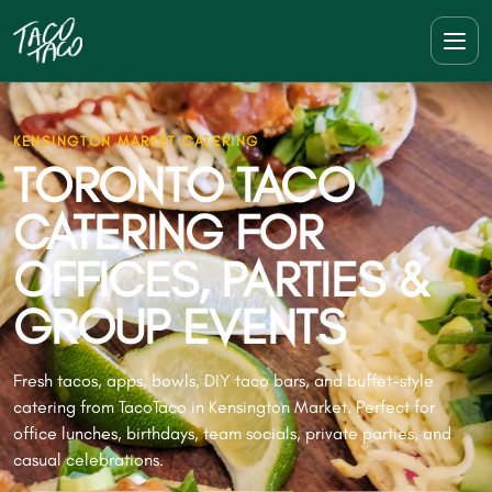
KENSINGTON MARKET CATERING
TORONTO TACO
CATERING FOR
OFFICES, PARTIES &
GROUP EVENTS
Fresh tacos, apps, bowls, DIY taco bars, and buffet-style
catering from TacoTaco in Kensington Market. Perfect for
office lunches, birthdays, team socials, private parties, and
casual celebrations.