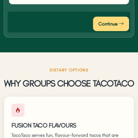
Continue
DIETARY OPTIONS
WHY GROUPS CHOOSE TACOTACO
FUSION TACO FLAVOURS
TacoTaco serves fun, flavour-forward tacos that are