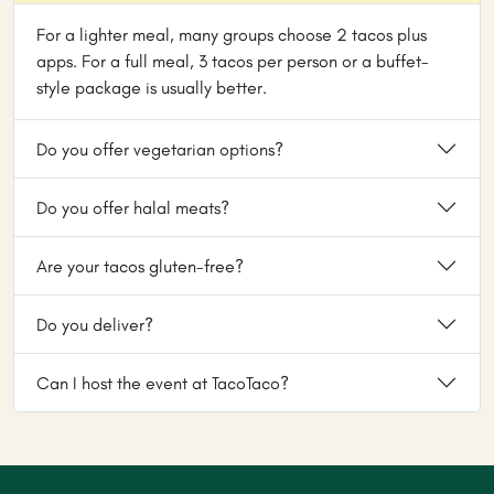
For a lighter meal, many groups choose 2 tacos plus
apps. For a full meal, 3 tacos per person or a buffet-
style package is usually better.
Do you offer vegetarian options?
Do you offer halal meats?
Are your tacos gluten-free?
Do you deliver?
Can I host the event at TacoTaco?