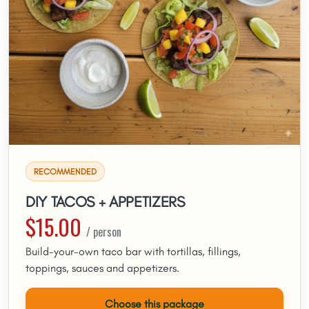
RECOMMENDED
DIY TACOS + APPETIZERS
$15.00
/ person
Build-your-own taco bar with tortillas, fillings,
toppings, sauces and appetizers.
Choose this package