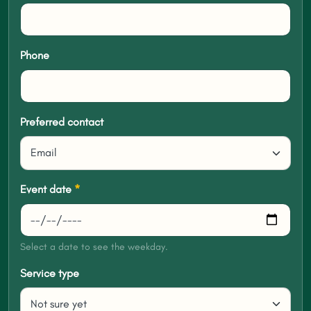
Phone
Preferred contact
Event date
*
Select a date to see the weekday.
Service type