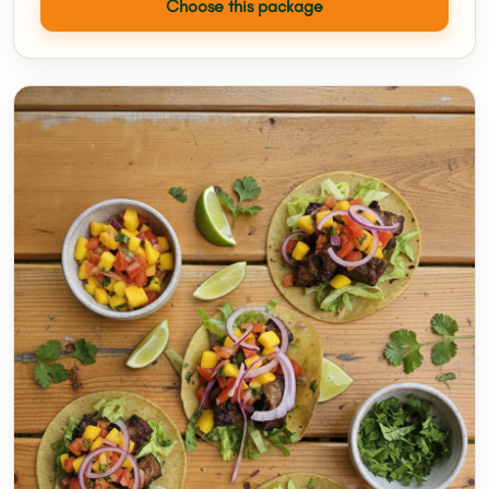
Choose this package