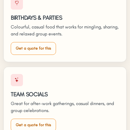
BIRTHDAYS & PARTIES
Colourful, casual food that works for mingling, sharing,
and relaxed group events.
Get a quote for this
TEAM SOCIALS
Great for after-work gatherings, casual dinners, and
group celebrations.
Get a quote for this