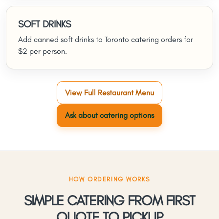
SOFT DRINKS
Add canned soft drinks to Toronto catering orders for
$2 per person.
View Full Restaurant Menu
Ask about catering options
HOW ORDERING WORKS
SIMPLE CATERING FROM FIRST
QUOTE TO PICKUP