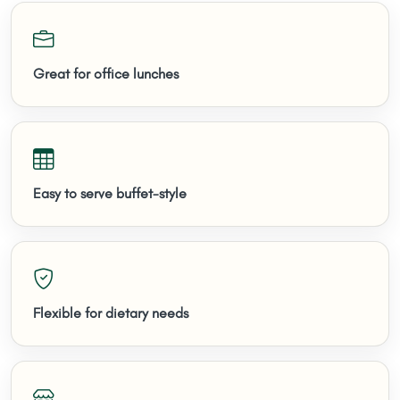
Great for office lunches
Easy to serve buffet-style
Flexible for dietary needs