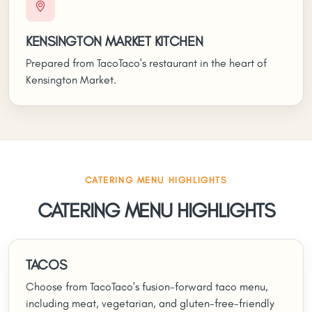
KENSINGTON MARKET KITCHEN
Prepared from TacoTaco's restaurant in the heart of
Kensington Market.
CATERING MENU HIGHLIGHTS
CATERING MENU HIGHLIGHTS
TACOS
Choose from TacoTaco's fusion-forward taco menu,
including meat, vegetarian, and gluten-free-friendly