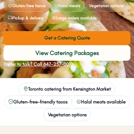
Gluten-free tacos
Halal meats
Vegetarian options
Pickup & delivery
Large orders available
Get a Catering Quote
View Catering Packages
Prefer to talk? Call 647-257-0010
Toronto catering from Kensington Market
Gluten-free-friendly tacos
Halal meats available
Vegetarian options