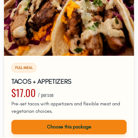
FULL MEAL
TACOS + APPETIZERS
$17.00
/ person
Pre-set tacos with appetizers and flexible meat and
vegetarian choices.
Choose this package