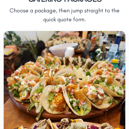
Choose a package, then jump straight to the
quick quote form.