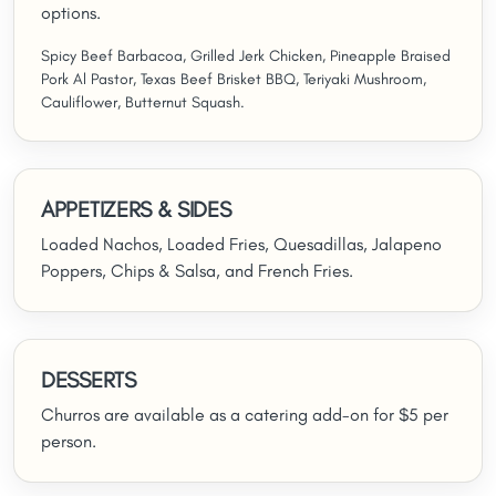
options.
Spicy Beef Barbacoa, Grilled Jerk Chicken, Pineapple Braised
Pork Al Pastor, Texas Beef Brisket BBQ, Teriyaki Mushroom,
Cauliflower, Butternut Squash.
APPETIZERS & SIDES
Loaded Nachos, Loaded Fries, Quesadillas, Jalapeno
Poppers, Chips & Salsa, and French Fries.
DESSERTS
Churros are available as a catering add-on for $5 per
person.